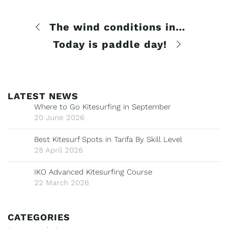
The wind conditions in kitesurfing
Today is paddle day!
LATEST NEWS
Where to Go Kitesurfing in September
20 June 2026
Best Kitesurf Spots in Tarifa By Skill Level
28 April 2026
IKO Advanced Kitesurfing Course
22 March 2026
CATEGORIES