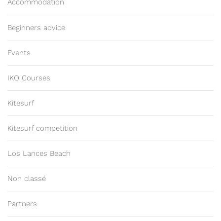
Accommodation
Beginners advice
Events
IKO Courses
Kitesurf
Kitesurf competition
Los Lances Beach
Non classé
Partners