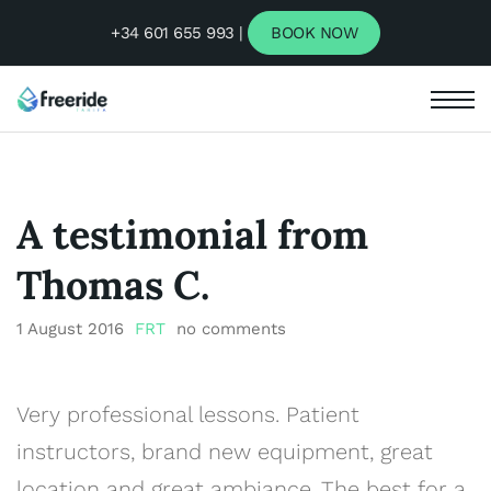
+34 601 655 993 |
BOOK NOW
A testimonial from
Thomas C.
1 August 2016
FRT
no comments
Very professional lessons. Patient
instructors, brand new equipment, great
location and great ambiance. The best for a