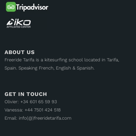
ABOUT US
Freeride Tarifa is a kitesurfing school located in Tarifa,
Spain. Speaking French, English & Spanish.
GET IN TOUCH
Olivier: +34 601 65 59 93
Vanessa: +44 7501 424 518
Email: info(@)freeridetarifa.com