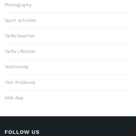
Photography
Sport activities
Tarifa beaches
Tarifa Lifestyle
Testimonial
Visit Andalusia
Web App
FOLLOW US