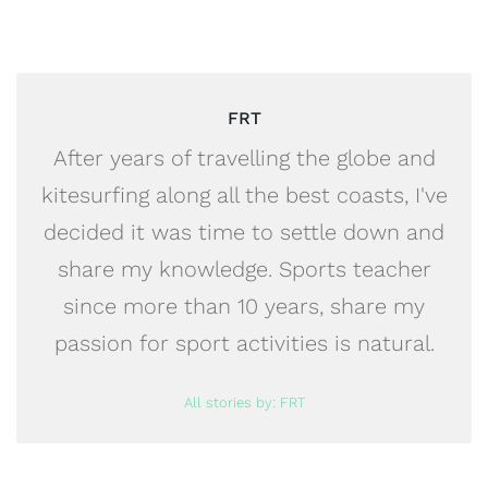
FRT
After years of travelling the globe and
kitesurfing along all the best coasts, I've
decided it was time to settle down and
share my knowledge. Sports teacher
since more than 10 years, share my
passion for sport activities is natural.
All stories by: FRT