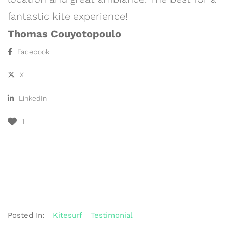
fantastic kite experience!
Thomas Couyotopoulo
Facebook
X
LinkedIn
1
Posted In:
Kitesurf
Testimonial