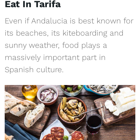
Eat In Tarifa
Even if Andalucia is best known for
its beaches, its kiteboarding and
sunny weather, food plays a
massively important part in
Spanish culture.