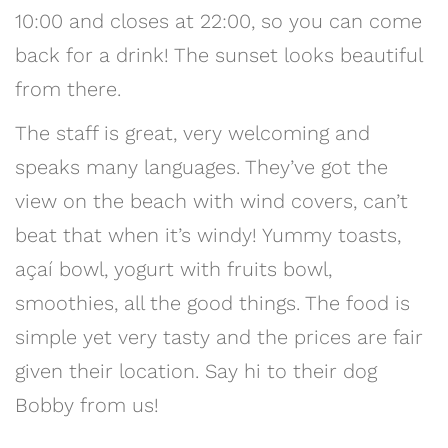
10:00 and closes at 22:00, so you can come
back for a drink! The sunset looks beautiful
from there.
The staff is great, very welcoming and
speaks many languages. They’ve got the
view on the beach with wind covers, can’t
beat that when it’s windy! Yummy toasts,
açaí bowl, yogurt with fruits bowl,
smoothies, all the good things. The food is
simple yet very tasty and the prices are fair
given their location. Say hi to their dog
Bobby from us!