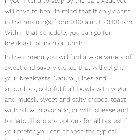
If you intend to stop by the Café Azul, you
will have to bear in mind that it only opens
in the mornings, from 9:00 a.m. to 3:00 p.m.
Within that schedule, you can go for
breakfast, brunch or lunch.
In their menu you will find a wide variety of
sweet and savory dishes that will delight
your breakfasts. Natural juices and
smoothies, colorful fruit bowls with yogurt
and muesli, sweet and salty crepes, toast
with oil, with avocado, or with cheese and
tomato. There are options for all tastes! If
you prefer, you can choose the typical