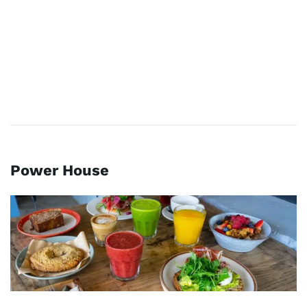
Power House