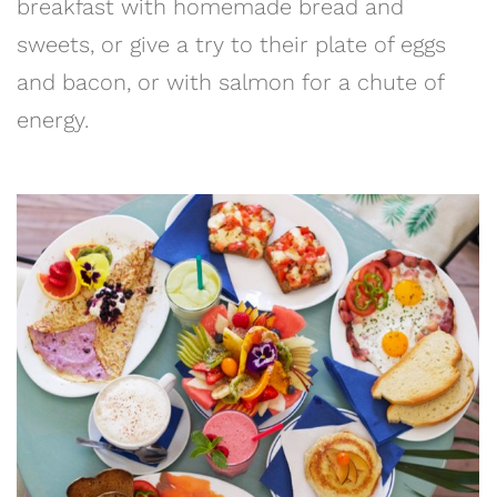
breakfast with homemade bread and
sweets, or give a try to their plate of eggs
and bacon, or with salmon for a chute of
energy.