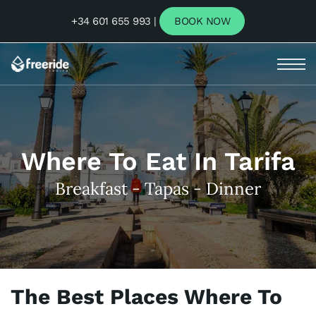
+34 601 655 993 |
BOOK NOW
Where To Eat In Tarifa
Breakfast - Tapas - Dinner
The Best Places Where To