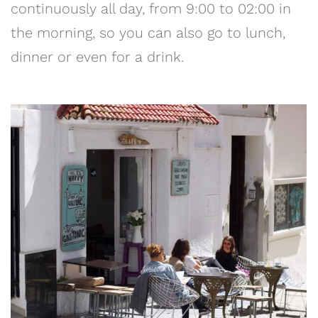
continuously all day, from 9:00 to 02:00 in
the morning, so you can also go to lunch,
dinner or even for a drink.