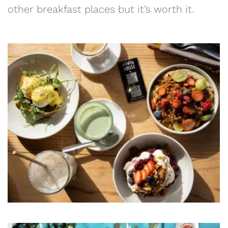
other breakfast places but it’s worth it.