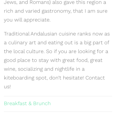
Jews, and Romans) also gave this region a
rich and varied gastronomy, that I am sure
you will appreciate.
Traditional Andalusian cuisine ranks now as
a culinary art and eating out is a big part of
the local culture. So if you are looking for a
good place to stay with great food, great
wine, socializing and nightlife in a
kiteboarding spot, don’t hesitate! Contact
us!
Breakfast & Brunch