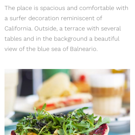
The place is spacious and comfortable with
a surfer decoration reminiscent of
California. Outside, a terrace with several
tables and in the background a beautiful
view of the blue sea of Balneario.