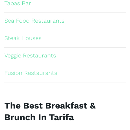
Tapas Bar
Sea Food Restaurants
Steak Houses
Veggie Restaurants
Fusion Restaurants
The Best Breakfast &
Brunch In Tarifa