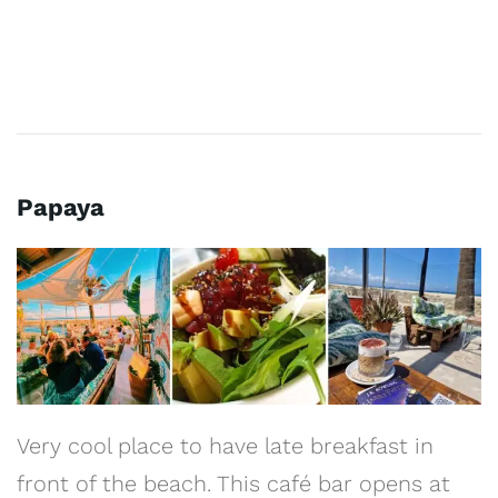
Papaya
Very cool place to have late breakfast in
front of the beach. This café bar opens at