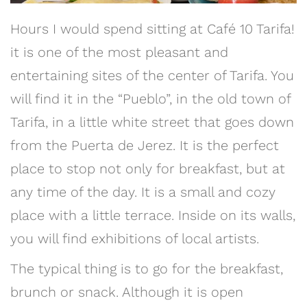
Hours I would spend sitting at Café 10 Tarifa!
it is one of the most pleasant and
entertaining sites of the center of Tarifa. You
will find it in the “Pueblo”, in the old town of
Tarifa, in a little white street that goes down
from the Puerta de Jerez. It is the perfect
place to stop not only for breakfast, but at
any time of the day. It is a small and cozy
place with a little terrace. Inside on its walls,
you will find exhibitions of local artists.
The typical thing is to go for the breakfast,
brunch or snack. Although it is open