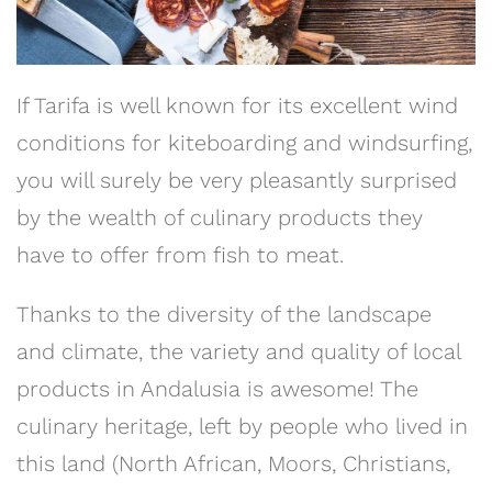
If Tarifa is well known for its excellent wind
conditions for kiteboarding and windsurfing,
you will surely be very pleasantly surprised
by the wealth of culinary products they
have to offer from fish to meat.
Thanks to the diversity of the landscape
and climate, the variety and quality of local
products in Andalusia is awesome! The
culinary heritage, left by people who lived in
this land (North African, Moors, Christians,