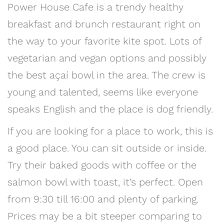
Power House Cafe is a trendy healthy
breakfast and brunch restaurant right on
the way to your favorite kite spot. Lots of
vegetarian and vegan options and possibly
the best açaí bowl in the area. The crew is
young and talented, seems like everyone
speaks English and the place is dog friendly.
If you are looking for a place to work, this is
a good place. You can sit outside or inside.
Try their baked goods with coffee or the
salmon bowl with toast, it’s perfect. Open
from 9:30 till 16:00 and plenty of parking.
Prices may be a bit steeper comparing to