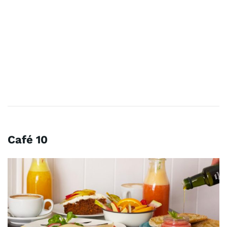
Café 10