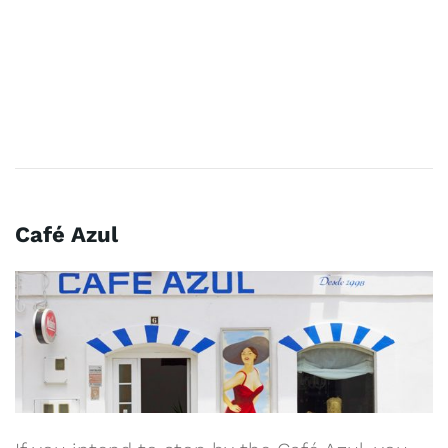
Café Azul