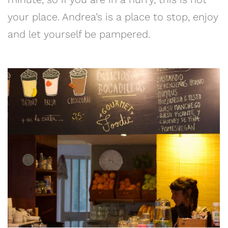
your place. Andrea’s is a place to stop, enjoy
and let yourself be pampered.