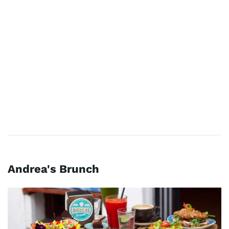
Andrea's Brunch