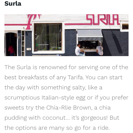
Surla
The Surla is renowned for serving one of the
best breakfasts of any Tarifa. You can start
the day with something salty, like a
scrumptious Italian-style egg or if you prefer
sweets try the Chía-Rlie Brown, a chia
pudding with coconut… it’s gorgeous! But
the options are many so go for a ride.