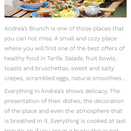
Andrea’s Brunch is one of those places that
you can not miss. A small and cozy place
where you will find one of the best offers of
healthy food in Tarifa. Salads, fruit bowls,
toasts and bruschettas, sweet and salty
crepes, scrambled eggs, natural smoothies…
Everything in Andrea’s shows delicacy. The
presentation of their dishes, the decoration
of the place and even the atmosphere that
is breathed in it. Everything is cooked at last
minute, so if you are in a hurry, this is not