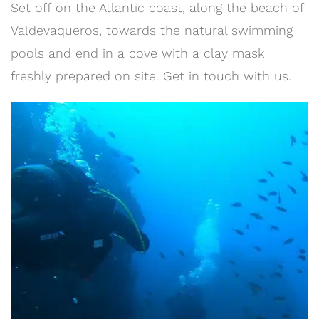
Set off on the Atlantic coast, along the beach of
Valdevaqueros, towards the natural swimming
pools and end in a cove with a clay mask
freshly prepared on site. Get in touch with us.