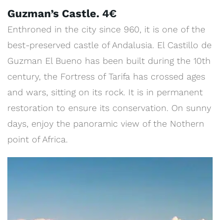
Guzman’s Castle. 4€
Enthroned in the city since 960, it is one of the
best-preserved castle of Andalusia. El Castillo de
Guzman El Bueno has been built during the 10th
century, the Fortress of Tarifa has crossed ages
and wars, sitting on its rock. It is in permanent
restoration to ensure its conservation. On sunny
days, enjoy the panoramic view of the Nothern
point of Africa.