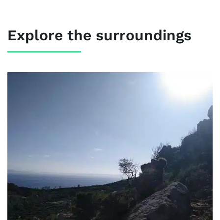
Explore the surroundings