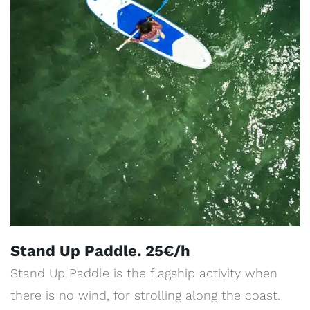
Stand Up Paddle. 25€/h
Stand Up Paddle is the flagship activity when
there is no wind, for strolling along the coast.