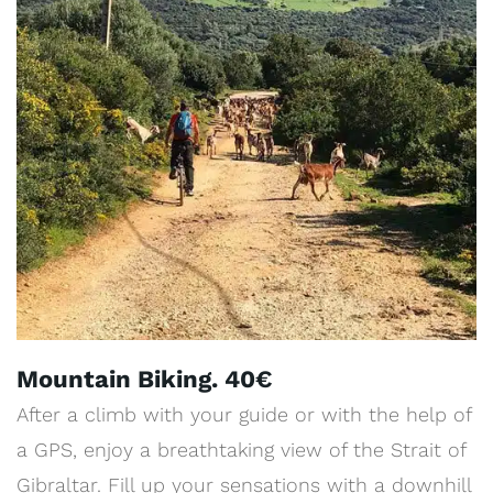
Mountain Biking. 40€
After a climb with your guide or with the help of
a GPS, enjoy a breathtaking view of the Strait of
Gibraltar. Fill up your sensations with a downhill