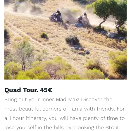
Quad Tour. 45€
Bring out your inner Mad Max! Discover the
most beautiful corners of Tarifa with friends. For
a 1 hour itinerary, you will have plenty of time to
lose yourself in the hills overlooking the Strait.