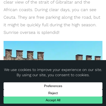
clear view of the strait of Gibraltar and the
African coasts. During clear days, you can see
Ceuta. They are free parking along the road, but
it might be quickly full during the high season.
Sunrise oversea is splendid!