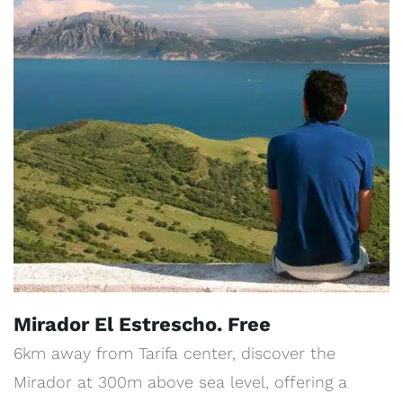
Mirador El Estrescho. Free
6km away from Tarifa center, discover the
Mirador at 300m above sea level, offering a