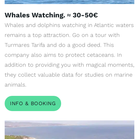
Whales Watching. ≈ 30-50€
Whales and dolphins watching in Atlantic waters
remains a top attraction. Go on a tour with
Turmares Tarifa and do a good deed. This
company also aims to protect cetaceans. In
addition to providing you with magical moments,
they collect valuable data for studies on marine
animals.
INFO & BOOKING