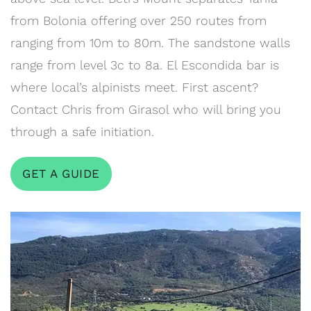
from Bolonia offering over 250 routes from
ranging from 10m to 80m. The sandstone walls
range from level 3c to 8a. El Escondida bar is
where local’s alpinists meet. First ascent?
Contact Chris from Girasol who will bring you
through a safe initiation.
GET A GUIDE