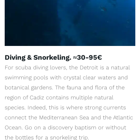
Diving & Snorkeling. ≈30-95€
For scuba diving lovers, the Detroit is a natural
swimming pools with crystal clear waters and
botanical gardens. The fauna and flora of the
region of Cadiz contains multiple natural
species. Indeed, this is where strong currents
connect the Mediterranean Sea and the Atlantic
Ocean. Go on a discovery baptism or without
the bottles for a snorkeling trip.