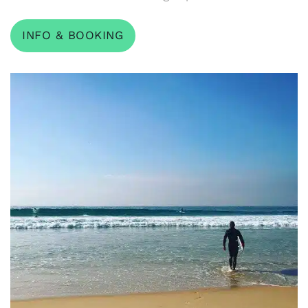
INFO & BOOKING