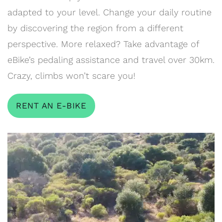
adapted to your level. Change your daily routine
by discovering the region from a different
perspective. More relaxed? Take advantage of
eBike’s pedaling assistance and travel over 30km.
Crazy, climbs won’t scare you!
RENT AN E-BIKE