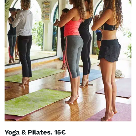
Yoga & Pilates. 15€