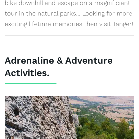
bike downhill and escape on a magnificiant
tour in the natural parks… Looking for more
exciting lifetime memories then visit Tanger!
Adrenaline & Adventure
Activities.