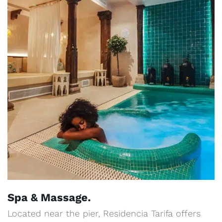
Spa & Massage.
Located near the pier, Residencia Tarifa offers