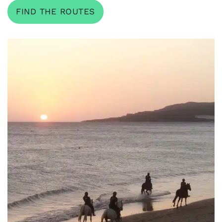
FIND THE ROUTES