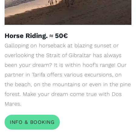
Horse Riding. ≈ 50€
Galloping on horseback at blazing sunset or
overlooking the Strait of Gibraltar has always
been your dream? It is within hoof’s range! Our
partner in Tarifa offers various excursions, on
the beach, on the mountains or even in the pine
forest. Make your dream come true with Dos
Mares.
INFO & BOOKING