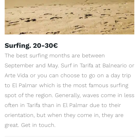
Surfing. 20-30€
The best surfing months are between
September and May. Surf in Tarifa at Balneario or
Arte Vida or you can choose to go on a day trip
to El Palmar which is the most famous surfing
spot of the region. Generally, waves come in less
often in Tarifa than in El Palmar due to their
orientation, but when they come in, they are
great. Get in touch.