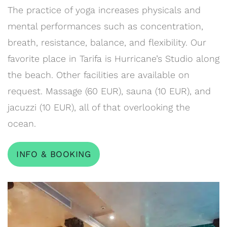
The practice of yoga increases physicals and
mental performances such as concentration,
breath, resistance, balance, and flexibility. Our
favorite place in Tarifa is Hurricane’s Studio along
the beach. Other facilities are available on
request. Massage (60 EUR), sauna (10 EUR), and
jacuzzi (10 EUR), all of that overlooking the
ocean.
INFO & BOOKING