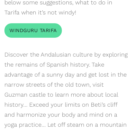
below some suggestions, what to do in
Tarifa when it’s not windy!
WINDGURU TARIFA
Discover the Andalusian culture by exploring
the remains of Spanish history. Take
advantage of a sunny day and get lost in the
narrow streets of the old town, visit
Guzman castle to learn more about local
history… Exceed your limits on Beti’s cliff
and harmonize your body and mind on a
yoga practice… Let off steam on a mountain