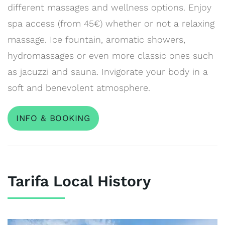
different massages and wellness options. Enjoy
spa access (from 45€) whether or not a relaxing
massage. Ice fountain, aromatic showers,
hydromassages or even more classic ones such
as jacuzzi and sauna. Invigorate your body in a
soft and benevolent atmosphere.
INFO & BOOKING
Tarifa Local History