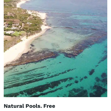
Natural Pools. Free