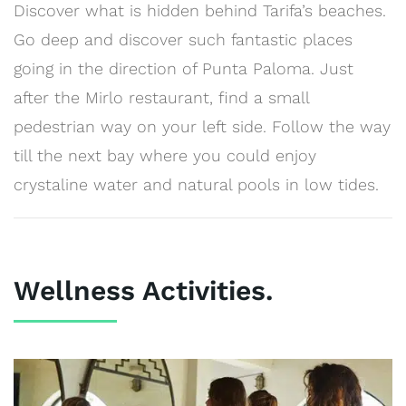
Discover what is hidden behind Tarifa’s beaches.
Go deep and discover such fantastic places
going in the direction of Punta Paloma. Just
after the Mirlo restaurant, find a small
pedestrian way on your left side. Follow the way
till the next bay where you could enjoy
crystaline water and natural pools in low tides.
Wellness Activities.