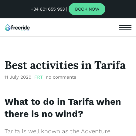
+34 601 655 993 |
BOOK NOW
Best activities in Tarifa
11 July 2020
FRT
no comments
What to do in Tarifa
when
there is no wind?
Tarifa is well known as the Adventure