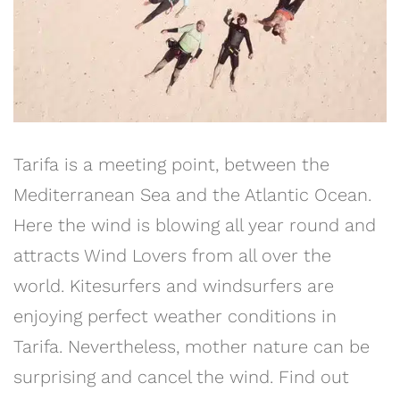
Tarifa is a meeting point, between the
Mediterranean Sea and the Atlantic Ocean.
Here the wind is blowing all year round and
attracts Wind Lovers from all over the
world. Kitesurfers and windsurfers are
enjoying perfect weather conditions in
Tarifa. Nevertheless, mother nature can be
surprising and cancel the wind. Find out