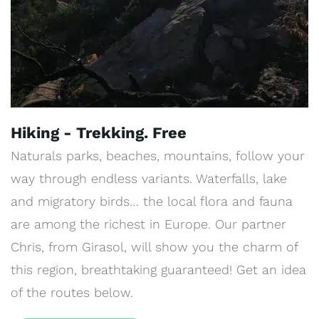
Hiking - Trekking. Free
Naturals parks, beaches, mountains, follow your
way through endless variants. Waterfalls, lake
and migratory birds… the local flora and fauna
are among the richest in Europe. Our partner
Chris, from Girasol, will show you the charm of
this region, breathtaking guaranteed! Get an idea
of the routes below.