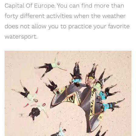
Capital Of Europe. You can find more than
forty different activities when the weather
does not allow you to practice your favorite
watersport.