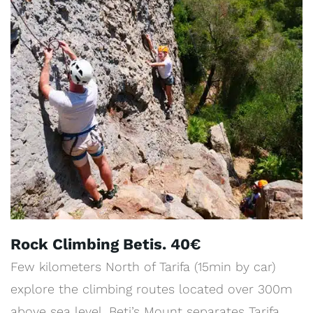
Rock Climbing Betis. 40€
Few kilometers North of Tarifa (15min by car)
explore the climbing routes located over 300m
above sea level. Beti’s Mount separates Tarifa