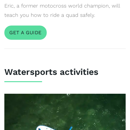
Eric, a former motocross world champion, will
teach you how to ride a quad safely.
GET A GUIDE
Watersports activities