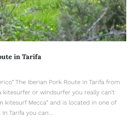
oute in Tarifa
érico” The Iberian Pork Route in Tarifa from
a kitesurfer or windsurfer you really can’t
n kitesurf Mecca” and is located in one of
 In Tarifa you can…