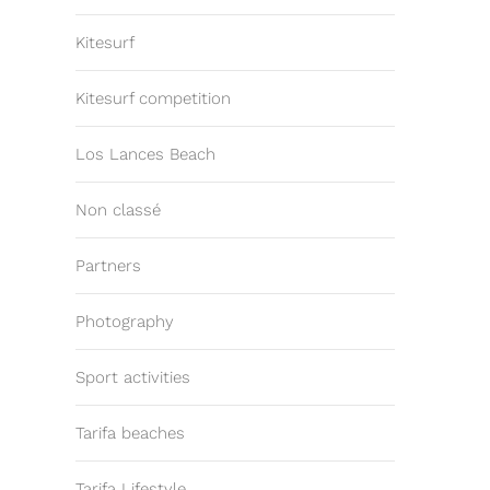
Kitesurf
Kitesurf competition
Los Lances Beach
Non classé
Partners
Photography
Sport activities
Tarifa beaches
Tarifa Lifestyle