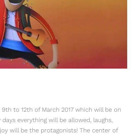
m 9th to 12th of March 2017 which will be on
days everything will be allowed, laughs,
oy will be the protagonists! The center of