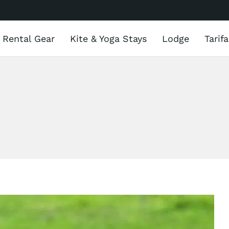
Rental Gear
Kite & Yoga Stays
Lodge
Tarif