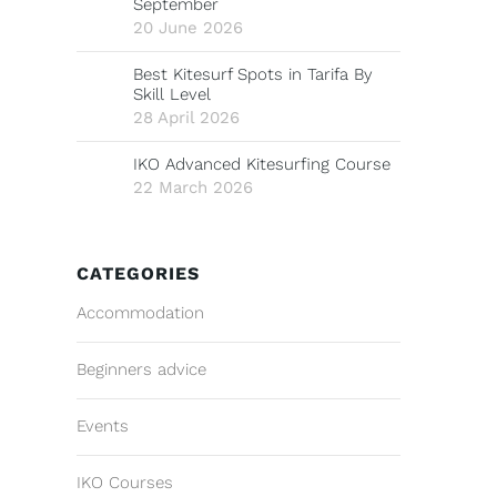
September
20 June 2026
Best Kitesurf Spots in Tarifa By
Skill Level
28 April 2026
IKO Advanced Kitesurfing Course
22 March 2026
CATEGORIES
Accommodation
Beginners advice
Events
IKO Courses