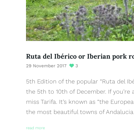
Ruta del Ibérico or Iberian pork r
29 November 2017
3
5th Edition of the popular “Ruta del Ib
the 5th to 10th of December. If you’re 
miss Tarifa. It’s known as “the Europea
the most beautiful towns of Andalucia.
read more