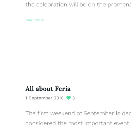
the celebration will be on the prome
read more
All about Feria
1 September 2016
3
The first weekend of September is dedi
considered the most important event of 