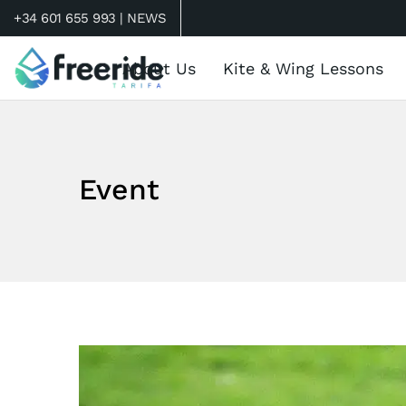
+34 601 655 993 |
NEWS
About Us
Kite & Wing Lessons
Event