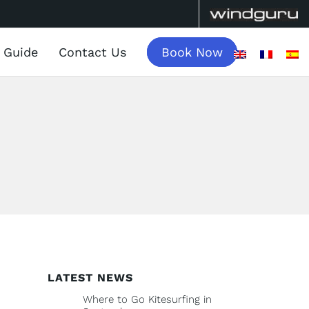
a Guide
Contact Us
Book Now
LATEST NEWS
Where to Go Kitesurfing in