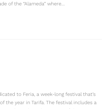
nade of the “Alameda” where…
cated to Feria, a week-long festival that’s
the year in Tarifa. The festival includes a