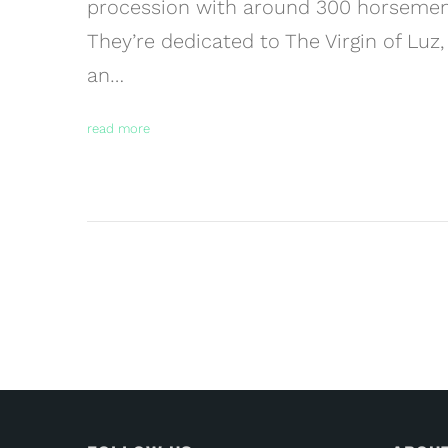
procession with around 300 horsemen 
They’re dedicated to The Virgin of Luz,
an…
read more