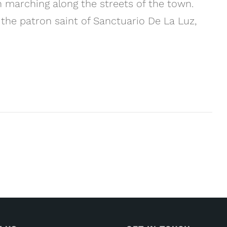
marching along the streets of the town.
 the patron saint of Sanctuario De La Luz,