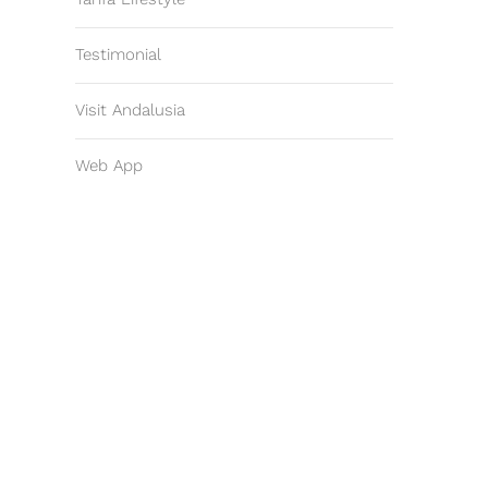
Testimonial
Visit Andalusia
Web App