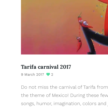
Tarifa carnival 2017
9 March 2017
2
Do not miss the carnival of Tarifa fro
the theme of Mexico! During these few 
songs, humor, imagination, colors and j