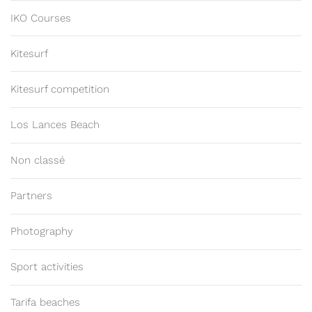
IKO Courses
Kitesurf
Kitesurf competition
Los Lances Beach
Non classé
Partners
Photography
Sport activities
Tarifa beaches