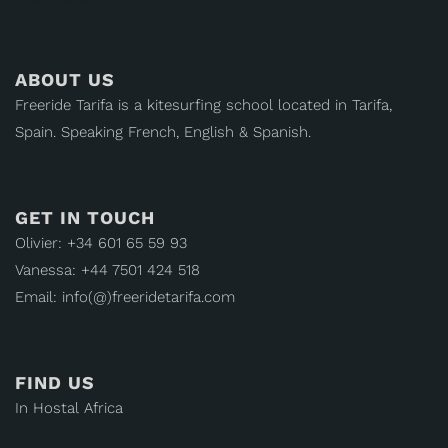
ABOUT US
Freeride Tarifa is a kitesurfing school located in Tarifa,
Spain. Speaking French, English & Spanish.
GET IN TOUCH
Olivier: +34 601 65 59 93
Vanessa: +44 7501 424 518
Email: info(@)freeridetarifa.com
FIND US
In Hostal Africa
Calle María Antonia Toledo, 12