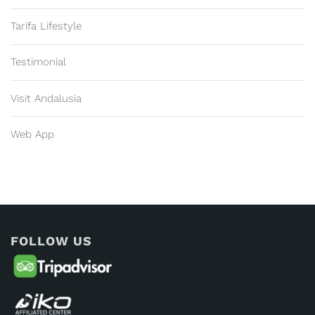
Tarifa Lifestyle
Testimonial
Visit Andalusia
Web App
FOLLOW US