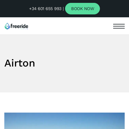
+34 601 655 993 |
BOOK NOW
Airton