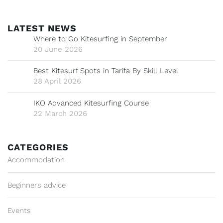
LATEST NEWS
Where to Go Kitesurfing in September
20 June 2026
Best Kitesurf Spots in Tarifa By Skill Level
28 April 2026
IKO Advanced Kitesurfing Course
22 March 2026
CATEGORIES
Accommodation
Beginners advice
Events