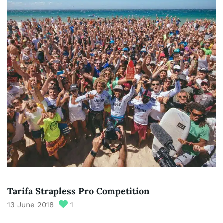
Tarifa Strapless Pro Competition
13 June 2018
1