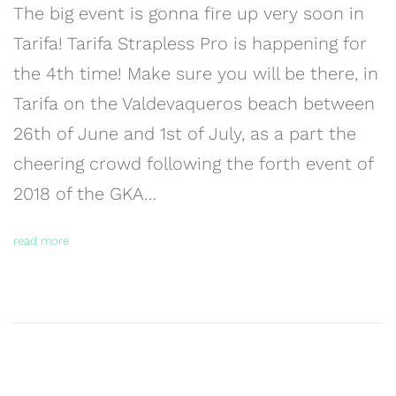
The big event is gonna fire up very soon in
Tarifa! Tarifa Strapless Pro is happening for
the 4th time! Make sure you will be there, in
Tarifa on the Valdevaqueros beach between
26th of June and 1st of July, as a part the
cheering crowd following the forth event of
2018 of the GKA…
read more