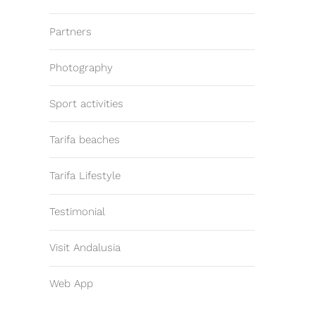
Partners
Photography
Sport activities
Tarifa beaches
Tarifa Lifestyle
Testimonial
Visit Andalusia
Web App