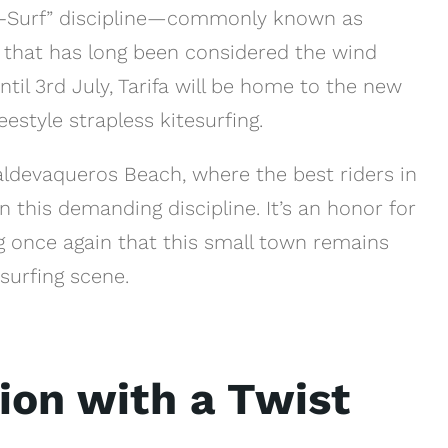
ite-Surf” discipline—commonly known as
a that has long been considered the wind
til 3rd July, Tarifa will be home to the new
style strapless kitesurfing.
Valdevaqueros Beach, where the best riders in
 this demanding discipline. It’s an honor for
ng once again that this small town remains
surfing scene.
ion with a Twist