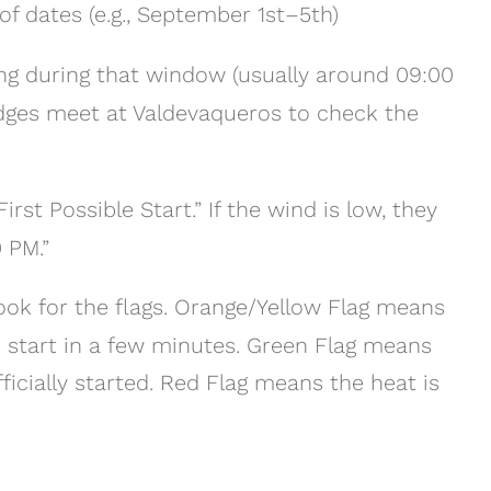
f dates (e.g., September 1st–5th)
g during that window (usually around 09:00
udges meet at Valdevaqueros to check the
st Possible Start.” If the wind is low, they
 PM.”
look for the flags. Orange/Yellow Flag means
to start in a few minutes. Green Flag means
ficially started. Red Flag means the heat is