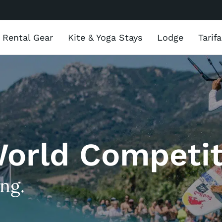
Rental Gear
Kite & Yoga Stays
Lodge
Tarif
World Competit
ing.