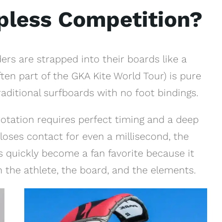
apless Competition?
ders are strapped into their boards like a
ten part of the GKA Kite World Tour) is pure
traditional surfboards with no foot bindings.
rotation requires perfect timing and a deep
 loses contact for even a millisecond, the
as quickly become a fan favorite because it
 the athlete, the board, and the elements.