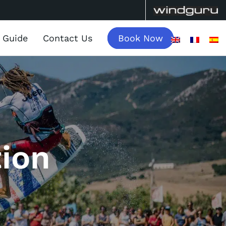
a Guide
Contact Us
Book Now
ion