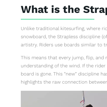
What is the Str
Unlike traditional kitesurfing, where ri
snowboard, the Strapless discipline (of
artistry. Riders use boards similar to 
This means that every jump, flip, and 
understanding of the wind. If the rider
board is gone. This “new” discipline h
highlights the raw connection between