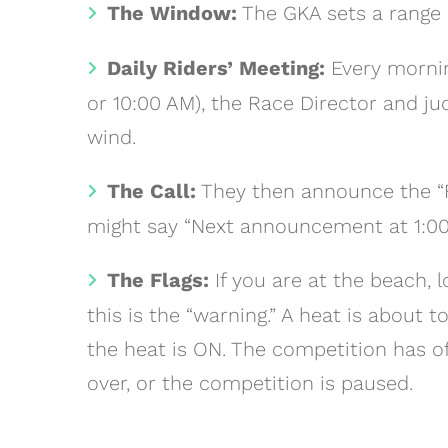
The Window:
The GKA sets a range o
Daily Riders’ Meeting:
Every mornin
or 10:00 AM), the Race Director and j
wind.
The Call:
They then announce the “Fir
might say “Next announcement at 1:00
The Flags:
If you are at the beach, 
this is the “warning.” A heat is about 
the heat is ON. The competition has of
over, or the competition is paused.