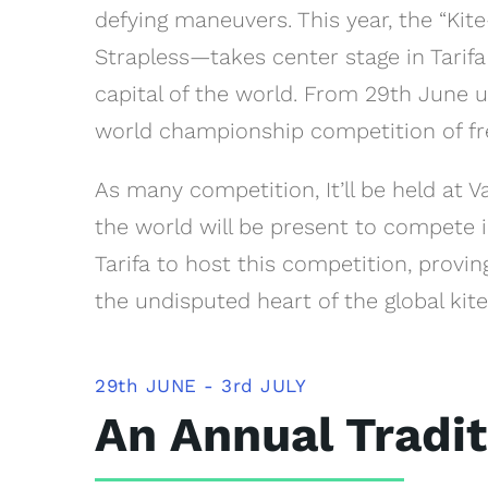
defying maneuvers. This year, the “K
Strapless—takes center stage in Tarif
capital of the world. From 29th June un
world championship competition of free
As many competition, It’ll be held at 
the world will be present to compete in
Tarifa to host this competition, provi
the undisputed heart of the global kite
29th JUNE - 3rd JULY
An Annual Tradit