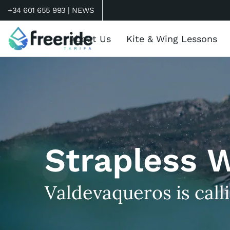
+34 601 655 993 |
NEWS
About Us
Kite & Wing Lessons
Strapless 
Valdevaqueros is call