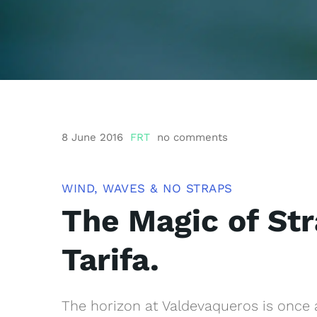
8 June 2016
FRT
no comments
WIND, WAVES & NO STRAPS
The Magic of Str
Tarifa.
The horizon at Valdevaqueros is once a