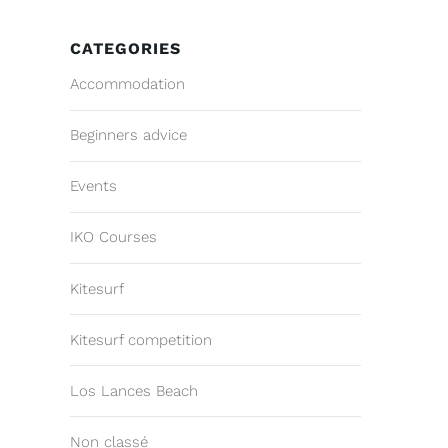
CATEGORIES
Accommodation
Beginners advice
Events
IKO Courses
Kitesurf
Kitesurf competition
Los Lances Beach
Non classé