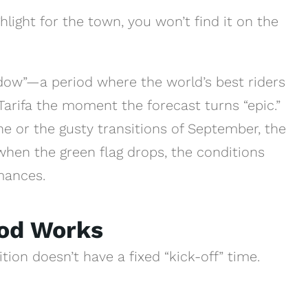
light for the town, you won’t find it on the
ndow”—a period where the world’s best riders
arifa the moment the forecast turns “epic.”
une or the gusty transitions of September, the
when the green flag drops, the conditions
mances.
iod Works
tion doesn’t have a fixed “kick-off” time.