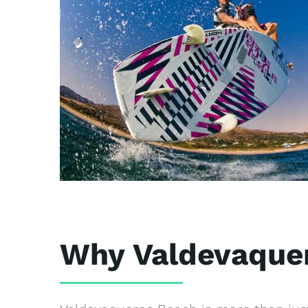
Why Valdevaque