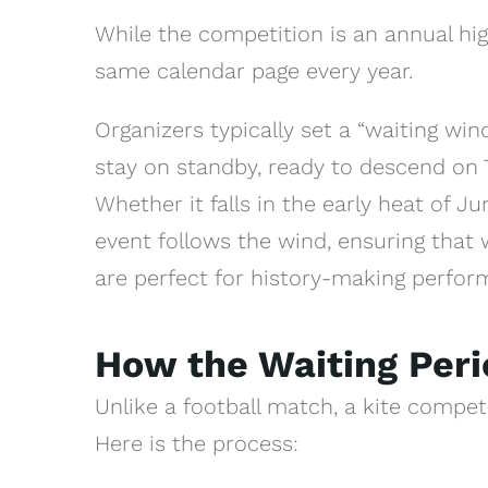
While the competition is an annual high
same calendar page every year.
Organizers typically set a “waiting wi
stay on standby, ready to descend on T
Whether it falls in the early heat of J
event follows the wind, ensuring that 
are perfect for history-making perfor
How the Waiting Per
Unlike a football match, a kite competi
Here is the process: