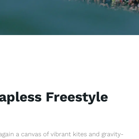
apless Freestyle
gain a canvas of vibrant kites and gravity-