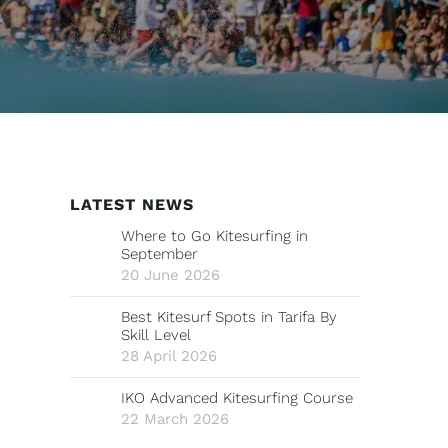
LATEST NEWS
Where to Go Kitesurfing in
September
20 June 2026
Best Kitesurf Spots in Tarifa By
Skill Level
28 April 2026
IKO Advanced Kitesurfing Course
22 March 2026