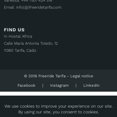
Vanessa: +44 7501 424 518
Email: info(@)freeridetarifa.com
FIND US
In Hostal Africa
Calle María Antonia Toledo, 12
11380 Tarifa, Cádiz
© 2016 Freeride Tarifa -
Legal notice
Facebook
Instagram
LinkedIn