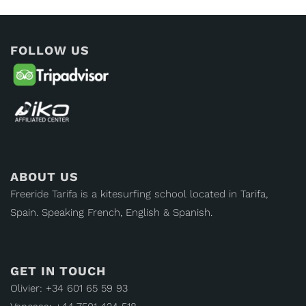
FOLLOW US
ABOUT US
Freeride Tarifa is a kitesurfing school located in Tarifa,
Spain. Speaking French, English & Spanish.
GET IN TOUCH
Olivier: +34 601 65 59 93