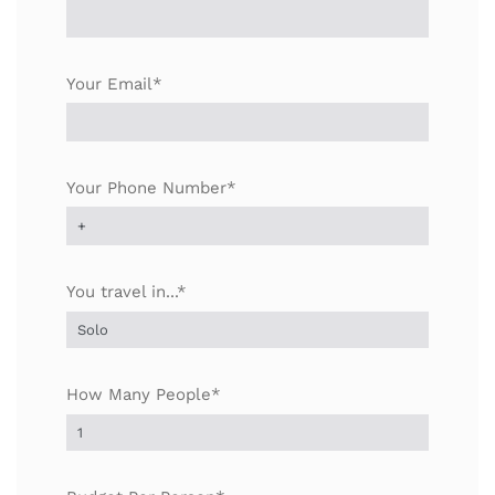
Your Email*
Your Phone Number*
You travel in...*
How Many People*