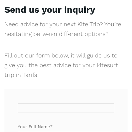
Send us your inquiry
Need advice for your next Kite Trip? You’re
hesitating between different options?
Fill out our form below, it will guide us to
give you the best advice for your kitesurf
trip in Tarifa.
Your Full Name*