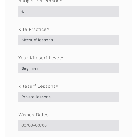
Budget Per Person*
Kite Practice*
Your Kitesurf Level*
Kitesurf Lessons*
Wishes Dates