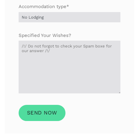
Accommodation type*
Specified Your Wishes?