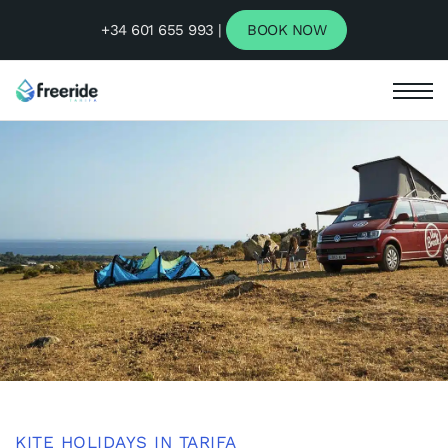
+34 601 655 993 |
BOOK NOW
KITE HOLIDAYS IN TARIFA