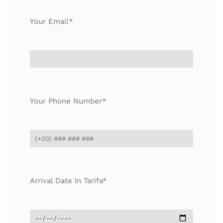
Your Email*
Your Phone Number*
Arrival Date In Tarifa*