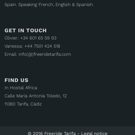
Spain. Speaking French, English & Spanish.
GET IN TOUCH
Olivier: +34 601 65 59 93
Vanessa: +44 7501 424 518
Email: info(@)freeridetarifa.com
FIND US
In Hostal Africa
Calle María Antonia Toledo, 12
11380 Tarifa, Cádiz
© 2016 Freeride Tarifa -
Legal notice