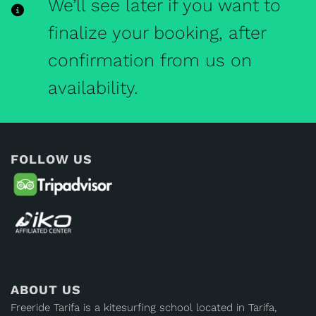
We’ll see later if you want to
finalize your booking, after
confirmation from us on
availability.
FOLLOW US
ABOUT US
Freeride Tarifa is a kitesurfing school located in Tarifa,