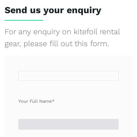
Send us your enquiry
For any enquiry on kitefoil rental
gear, please fill out this form.
Your Full Name*