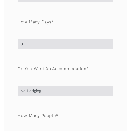
How Many Days*
Do You Want An Accommodation*
How Many People*