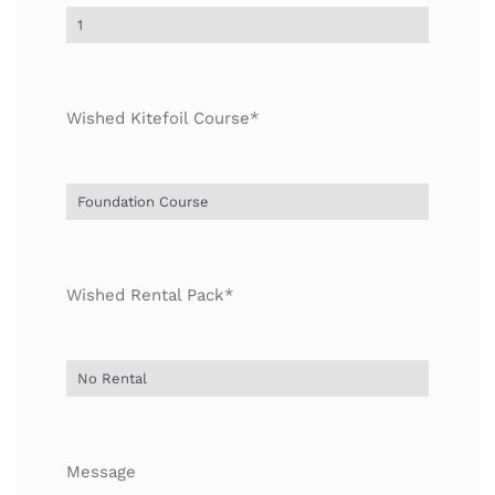
Wished Kitefoil Course*
Wished Rental Pack*
Message