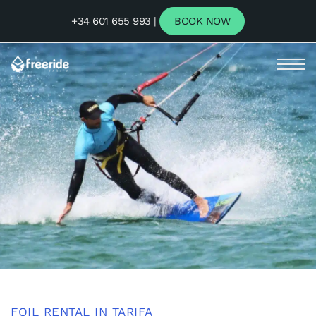
+34 601 655 993 |
BOOK NOW
FOIL RENTAL IN TARIFA